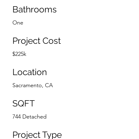
Bathrooms
One
Project Cost
$225k
Location
Sacramento, CA
SQFT
744 Detached
Project Type