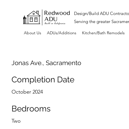
Design/Build ADU Contracto
Serving the greater Sacrame
About Us
ADUs/Additions
Kitchen/Bath Remodels
Jonas Ave., Sacramento
Completion Date
October 2024
Bedrooms
Two