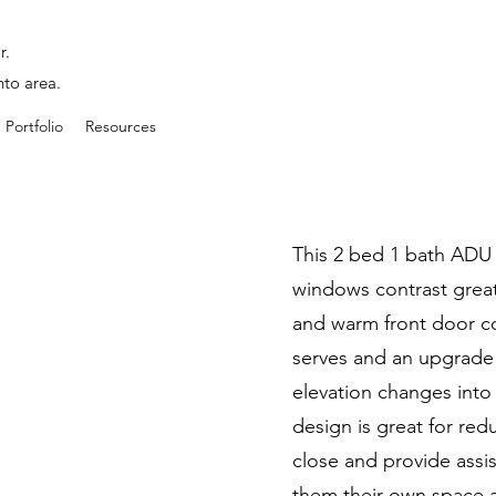
r.
nto area.
Portfolio
Resources
This 2 bed 1 bath ADU l
windows contrast great
and warm front door col
serves and an upgrade
elevation changes into 
design is great for redu
close and provide assi
them their own space