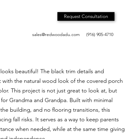
Request Consultation
sales@redwoodadu.com
(916) 905-4710
ooks beautiful! The black trim details and
 with the natural wood look of the covered porch
or. This project is not just great to look at, but
 for Grandma and Grandpa. Built with minimal
the building, and no flooring transitions, this
cing fall risks. It serves as a way to keep parents
stance when needed, while at the same time giving
 and independence.