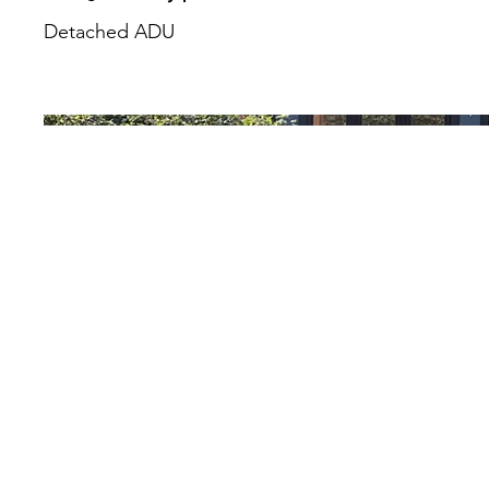
Detached ADU